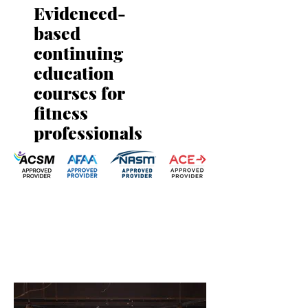
Evidenced-
based
continuing
education
courses for
fitness
professionals