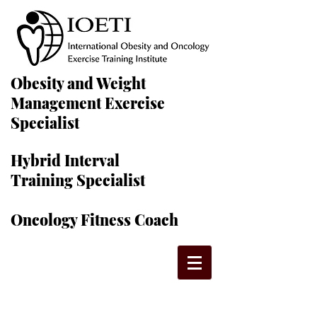
Obesity and Weight
Management Exercise
Specialist
Hybrid Interval
Training Specialist
Oncology Fitness Coach