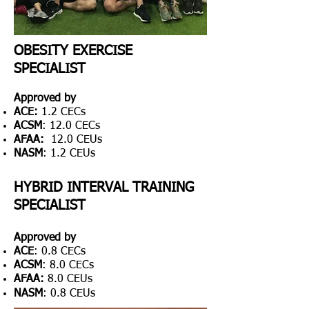
OBESITY EXERCISE
SPECIALIST
Approved by
ACE
:
1.2 CECs
ACSM
: 12.0 CECs
AFAA:
12.0 CEUs
NASM
: 1.2 CEUs
HYBRID INTERVAL TRAINING
SPECIALIST
Approved by
ACE
: 0.8 CECs
ACSM
: 8.0 CECs
AFAA:
8.0 CEUs
NASM
: 0.8 C
EUs