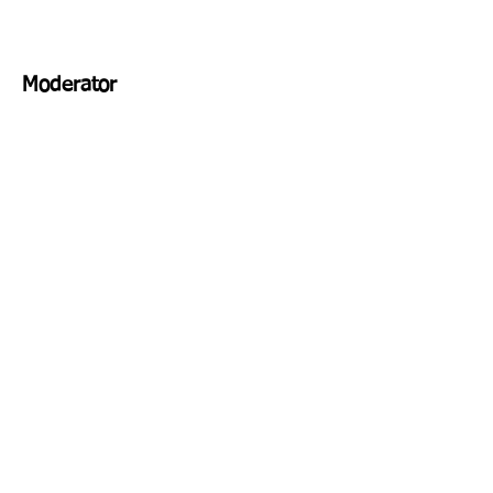
Moderator
Venue
Address
Schedule
REGISTER NOW!
Contact Us
Email:
Cell: