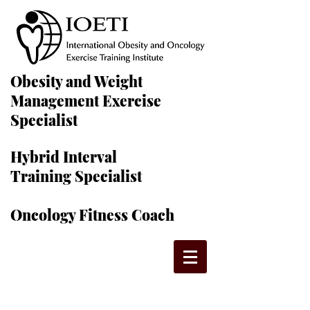
Obesity and Weight
Management Exercise
Specialist
Hybrid Interval
Training Specialist
Oncology Fitness Coach