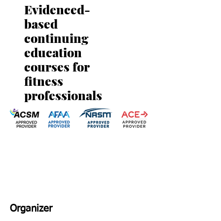
Evidenced-
based
continuing
education
courses for
fitness
professionals
Organizer