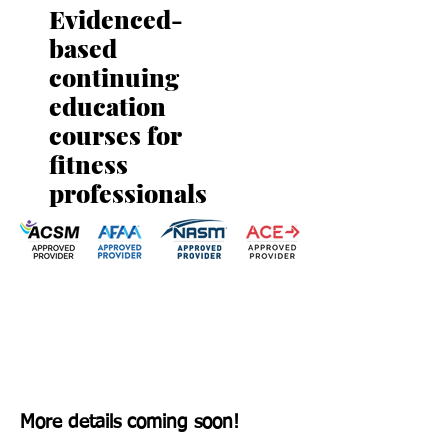
Evidenced-
based
continuing
education
courses for
fitness
professionals
More details coming soon!