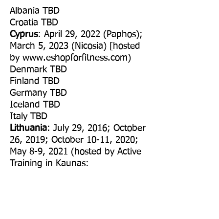
Albania TBD
Croatia TBD
Cyprus
: April 29, 2022 (Paphos);
March 5, 2023 (Nicosia) [hosted
by
www.eshopforfitness.com
)
​Denmark TBD
Finland TBD
Germany TBD
Iceland TBD
Italy TBD
Lithuania
: July 29, 2016; October
26, 2019; October 10-11, 2020;
May 8-9, 2021 (hosted by Active
Training in Kaunas:
www.activetraining.eu
)
Netherlands TBD
​Norway TBD
Poland
: July 4-5, 2020 (hosted