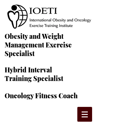
Obesity and Weight
Management Exercise
Specialist
Hybrid Interval
Training Specialist
Oncology Fitness Coach