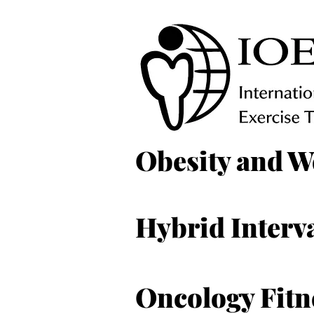
Obesity and W
Hybrid Interva
Oncology Fitn