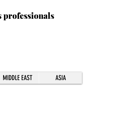
s professionals
MIDDLE EAST
ASIA