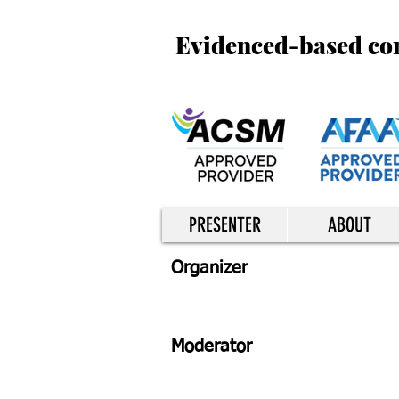
Evidenced-based cont
PRESENTER
ABOUT
Organizer
Moderator