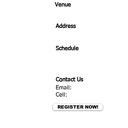
Venue
Address
Schedule
Contact Us
Email:
Cell:
REGISTER NOW!