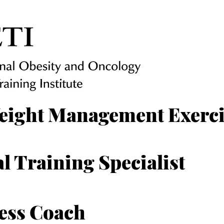
eight Management Exercis
l Training Specialist
ess Coach