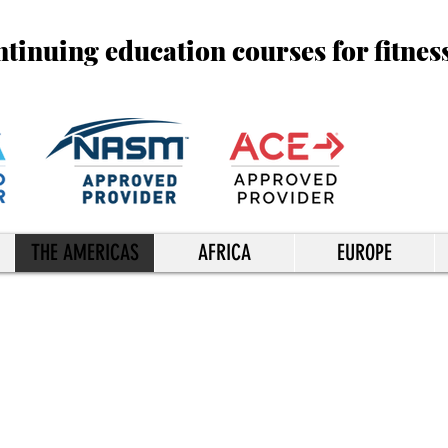
inuing education courses for fitnes
THE AMERICAS
AFRICA
EUROPE