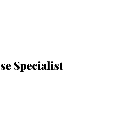
e Specialist